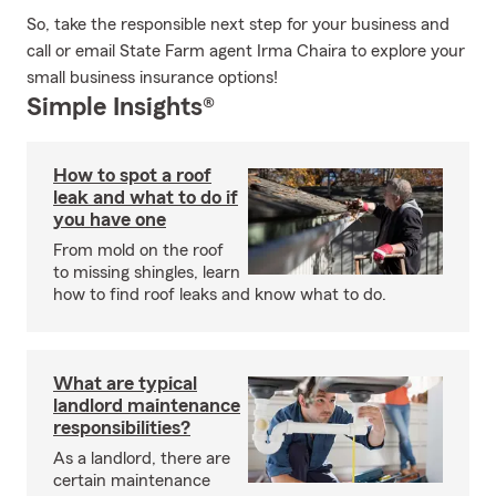
So, take the responsible next step for your business and
call or email State Farm agent Irma Chaira to explore your
small business insurance options!
Simple Insights®
How to spot a roof
leak and what to do if
you have one
From mold on the roof
to missing shingles, learn
how to find roof leaks and know what to do.
What are typical
landlord maintenance
responsibilities?
As a landlord, there are
certain maintenance