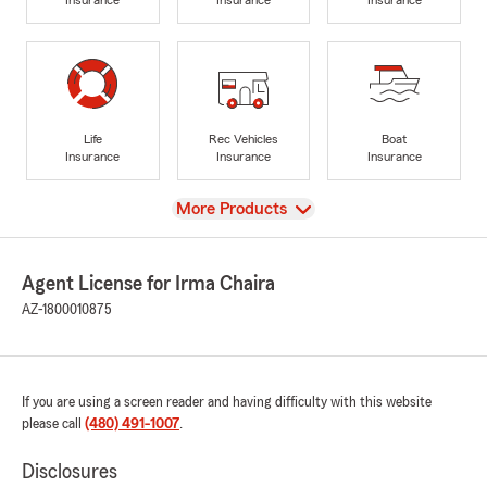
Life
Rec Vehicles
Boat
Insurance
Insurance
Insurance
View
More Products
Agent License for Irma Chaira
AZ-1800010875
If you are using a screen reader and having difficulty with this website
please call
(480) 491-1007
.
Disclosures