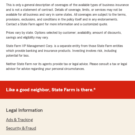
This is only a general description of coverages of the available types of business insurance
and is not a statement of contract. Details of coverage, limits, or services may not be
available for all business and vary in some states. All coverages are subject to the terms,
provisions, exclusions, and conditions in the policy itself and in any endorsements.
Contact a State Farm agent for more information and a customized quote.
Prices vary by state. Options selected by customer; availability, amount of discounts,
savings and eligibility may vary.
State Farm VP Management Corp. is a separate entity from those State Farm entities
which provide banking and insurance products. Investing involves risk, including
potential for loss.
Neither State Farm nor its agents provide tax or legal advice. Please consult a tax or legal
advisor for advice regarding your personal circumstances.
Like a good neighbor, State Farm is there.®
Legal Information
Ads & Tracking
Security & Fraud