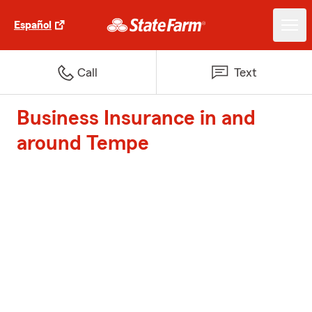
Español
Call
Text
Business Insurance in and
around Tempe