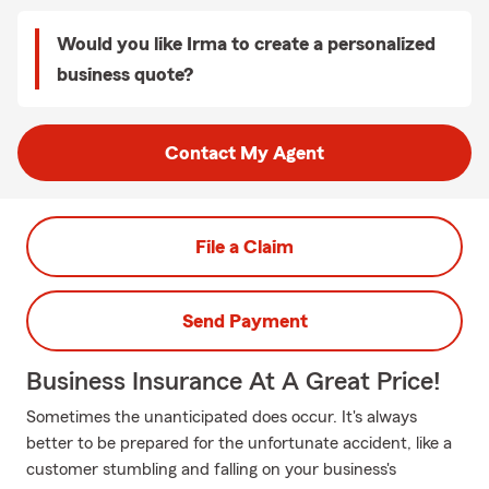
Would you like Irma to create a personalized
business quote?
Contact My Agent
File a Claim
Send Payment
Business Insurance At A Great Price!
Sometimes the unanticipated does occur. It's always
better to be prepared for the unfortunate accident, like a
customer stumbling and falling on your business's