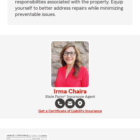
responsibilities associated with the property. Equip
yourself to better address repairs while minimizing
preventable issues.
Irma Chaira
State Farm® Insurance Agent
Get a Certificate of Liability Insurance