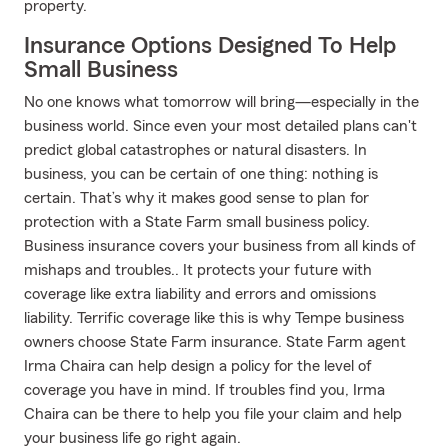
property.
Insurance Options Designed To Help
Small Business
No one knows what tomorrow will bring—especially in the
business world. Since even your most detailed plans can't
predict global catastrophes or natural disasters. In
business, you can be certain of one thing: nothing is
certain. That’s why it makes good sense to plan for
protection with a State Farm small business policy.
Business insurance covers your business from all kinds of
mishaps and troubles.. It protects your future with
coverage like extra liability and errors and omissions
liability. Terrific coverage like this is why Tempe business
owners choose State Farm insurance. State Farm agent
Irma Chaira can help design a policy for the level of
coverage you have in mind. If troubles find you, Irma
Chaira can be there to help you file your claim and help
your business life go right again.