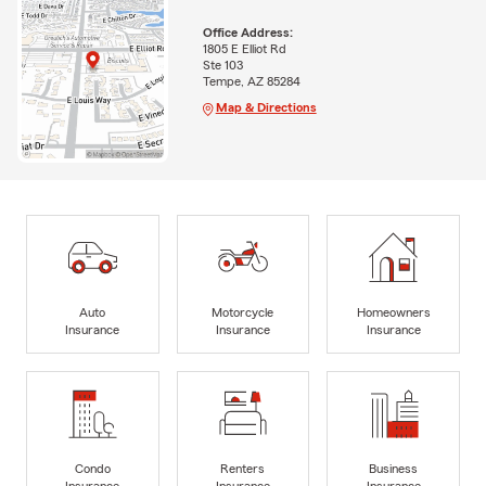
Office Address:
1805 E Elliot Rd
Ste 103
Tempe, AZ 85284
Map & Directions
Auto
Motorcycle
Homeowners
Insurance
Insurance
Insurance
Condo
Renters
Business
Insurance
Insurance
Insurance