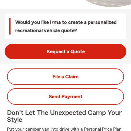
Would you like Irma to create a personalized
recreational vehicle quote?
Request a Quote
File a Claim
Send Payment
Don't Let The Unexpected Camp Your
Style
Put your camper van into drive with a Personal Price Plan