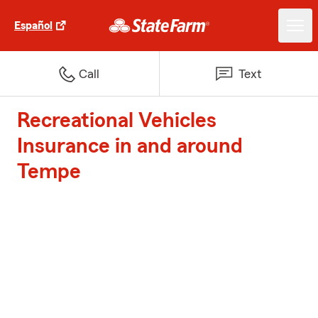
Español
Call
Text
Recreational Vehicles
Insurance in and around
Tempe