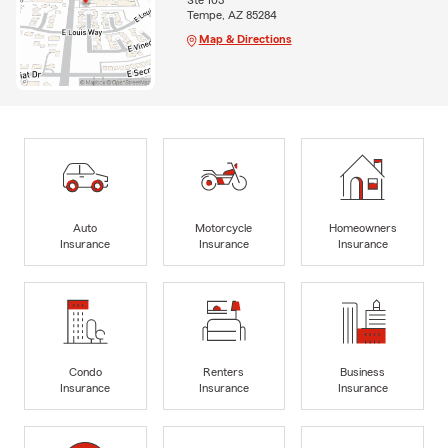
Ste 103
Tempe, AZ 85284
Map & Directions
Auto
Motorcycle
Homeowners
Insurance
Insurance
Insurance
Condo
Renters
Business
Insurance
Insurance
Insurance