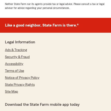
Neither State Farm nor its agents provide tax or legal advice. Please consult a tax or legal
advisor for advice regarding your personal circumstances.
Like a good neighbor, State Farm is there.®
Legal Information
Ads & Tracking
Security & Fraud
Accessibility
Terms of Use
Notice of Privacy Policy
State Privacy Rights
Site Map
Download the State Farm mobile app today