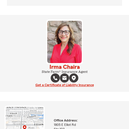
Irma Chaira
State Farm® Insurance Agent
Get a Certificate of Liability Insurance
Office Address:
1805 E Elliot Rd