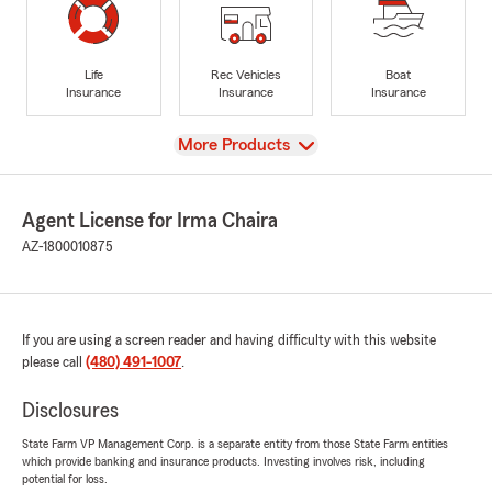
Life
Rec Vehicles
Boat
Insurance
Insurance
Insurance
View
More Products
Agent License for Irma Chaira
AZ-1800010875
If you are using a screen reader and having difficulty with this website
please call
(480) 491-1007
.
Disclosures
State Farm VP Management Corp. is a separate entity from those State Farm entities
which provide banking and insurance products. Investing involves risk, including
potential for loss.