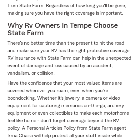
from State Farm. Regardless of how long you'll be gone,
making sure you have the right coverage is important.
Why Rv Owners In Tempe Choose
State Farm
There's no better time than the present to hit the road
and make sure your RV has the right protective coverage.
RV insurance with State Farm can help in the unexpected
event of damage and loss caused by an accident,
vandalism, or collision.
Have the confidence that your most valued items are
covered wherever you roam, even when you're
boondocking. Whether it's jewelry, a camera or video
equipment for capturing memories on-the-go, archery
equipment or even collectibles to make each motorhome
feel like home - don't forget coverage beyond the RV
policy. A Personal Articles Policy from State Farm agent
Irma Chaira will help protect all your stuff inside while