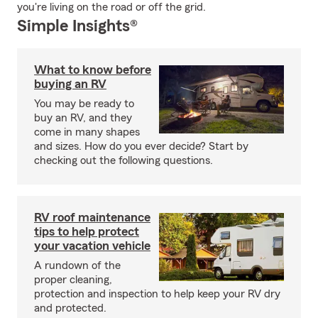
you're living on the road or off the grid.
Simple Insights®
What to know before
buying an RV
You may be ready to
buy an RV, and they
come in many shapes
and sizes. How do you ever decide? Start by
checking out the following questions.
RV roof maintenance
tips to help protect
your vacation vehicle
A rundown of the
proper cleaning,
protection and inspection to help keep your RV dry
and protected.